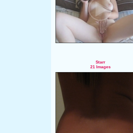
Starr
21 Images