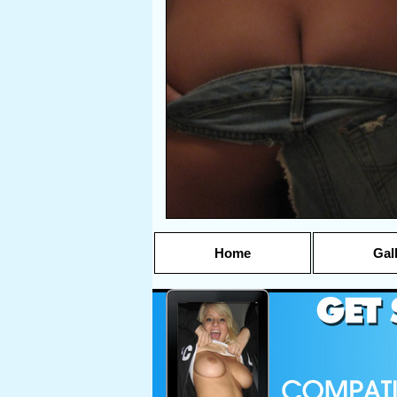
Home
Gal