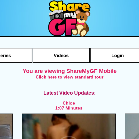
leries
Videos
Login
You are viewing ShareMyGF Mobile
Click here to view standard tour
Latest Video Updates:
Chloe
1:07 Minutes