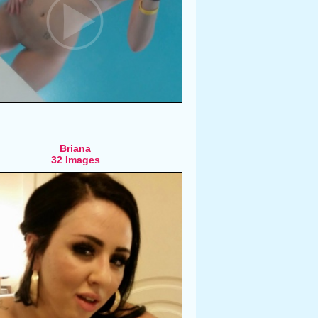
Briana
32 Images