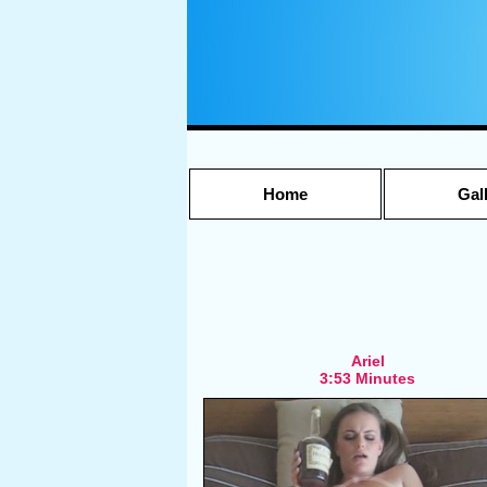
Home
Gal
Ariel
3:53 Minutes