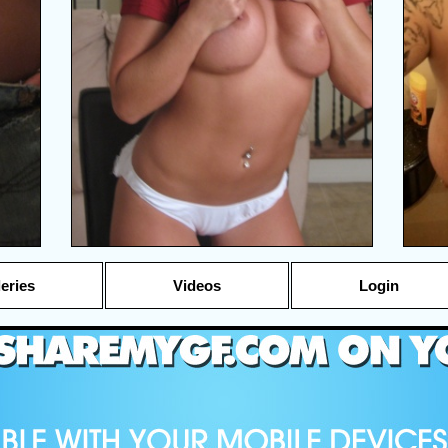
leries
Videos
Login