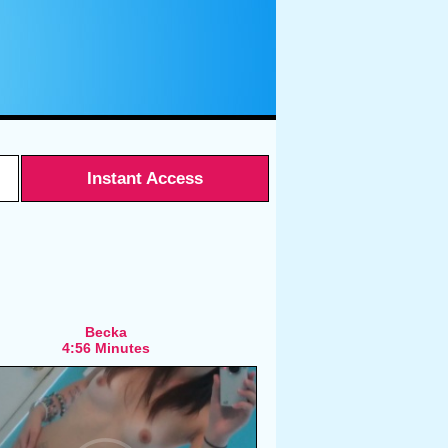
Instant Access
Becka
4:56 Minutes