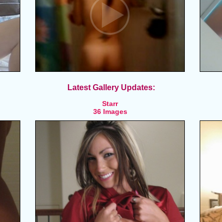
Latest Gallery Updates:
Starr
36 Images