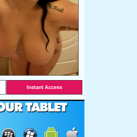
Instant Access